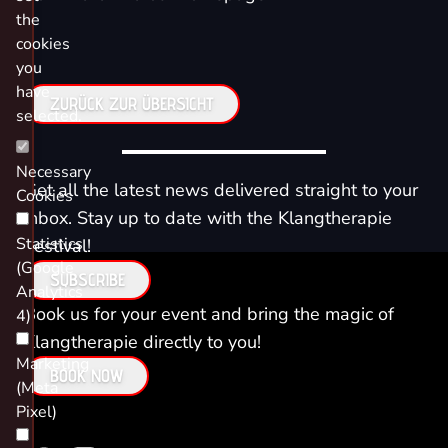
the
cookies
you
have
ZURÜCK ZUR ÜBERSICHT
selected.
Necessary
Get all the latest news delivered straight to your
Cookies
inbox. Stay up to date with the Klangtherapie
Statistics
Festival!
(Google
SUBSCRIBE
Analytics
Book us for your event and bring the magic of
4)
Klangtherapie directly to you!
Marketing
BOOK NOW
(Meta
Pixel)