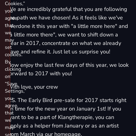
Cookies,”
We are incredibly grateful that you are following
you
the path we have chosen! As it feels like we've
agree
that
overdone it this year with "a little more here" and
we
"a little more there", we want to shift down a
may
gear in 2017, concentrate on what we already
set
have and refine it. Just let us surprise you!
cookies.
By
Now enjoy the last few days of this year, we look
clicking
forward to 2017 with you!
on
“Save
With love, your crew
Settings,”
you
P.S. The Early Bird pre-sale for 2017 starts right
agree
on time for the new year on January 1st! If you
that
want to be a part of Klangtherapie, you can
we
apply as a helper from January or as an artist
may
from March via our homepage.
set