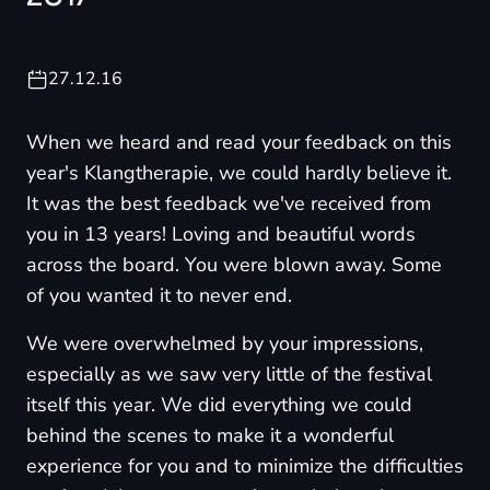
27.12.16
When we heard and read your feedback on this
year's Klangtherapie, we could hardly believe it.
It was the best feedback we've received from
you in 13 years! Loving and beautiful words
across the board. You were blown away. Some
of you wanted it to never end.
We were overwhelmed by your impressions,
especially as we saw very little of the festival
itself this year. We did everything we could
behind the scenes to make it a wonderful
experience for you and to minimize the difficulties