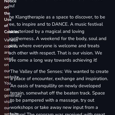
Notice
you!
on
the
The Klangtherapie as a space to discover, to be
Use
free, to inspire and to DANCE. A music festival
of
characterized by a magical and loving
Cookies
togetherness. A weekend for the body, soul and
Various
spirit, where everyone is welcome and treats
cookies
are
each other with respect. That is our vision. We
used
have come a long way towards achieving it!
on
our
The Valley of the Senses: We wanted to create
website.
a place of encounter, exchange and inspiration.
You
An oasis of tranquillity on newly developed
can
terrain, somewhat off the beaten track. Space
generally
to be pampered with a massage, try out
visit
workshops or take away new input from a
our
website
lecture! The program was received with great