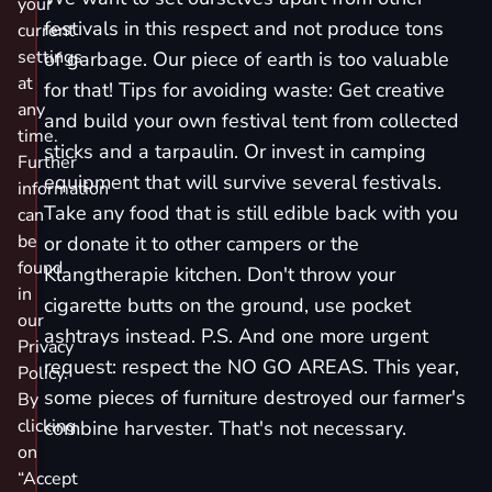
your
festivals in this respect and not produce tons
current
settings
of garbage. Our piece of earth is too valuable
at
for that! Tips for avoiding waste: Get creative
any
and build your own festival tent from collected
time.
sticks and a tarpaulin. Or invest in camping
Further
equipment that will survive several festivals.
information
Take any food that is still edible back with you
can
be
or donate it to other campers or the
found
Klangtherapie kitchen. Don't throw your
in
cigarette butts on the ground, use pocket
our
ashtrays instead. P.S. And one more urgent
Privacy
request: respect the NO GO AREAS. This year,
Policy.
some pieces of furniture destroyed our farmer's
By
clicking
combine harvester. That's not necessary.
on
“Accept