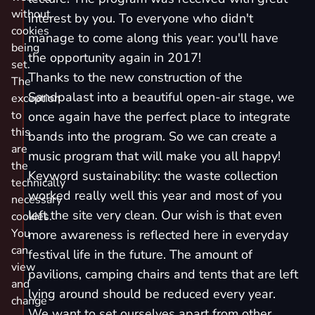
without
interest by you. To everyone who didn't
cookies
manage to come along this year: you'll have
being
the opportunity again in 2017!
set.
Thanks to the new construction of the
The
Sandpalast into a beautiful open-air stage, we
exception
to
once again have the perfect place to integrate
this
bands into the program. So we can create a
are
music program that will make you all happy!
the
Keyword sustainability: the waste collection
technically
worked really well this year and most of you
necessary
left the site very clean. Our wish is that even
cookies.
You
more awareness is reflected here in everyday
can
festival life in the future. The amount of
view
pavilions, camping chairs and tents that are left
and
lying around should be reduced every year.
change
We want to set ourselves apart from other