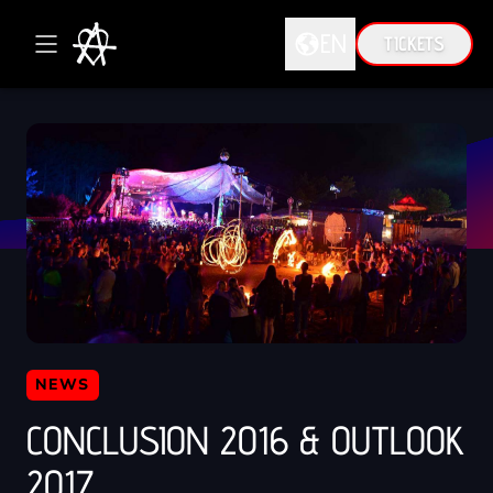
EN
TICKETS
DE
EN
NEWS
CONCLUSION 2016 & OUTLOOK
2017