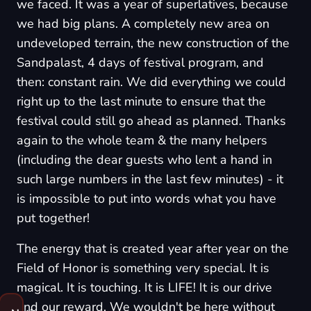
we faced. It was a year of superlatives, because
we had big plans. A completely new area on
undeveloped terrain, the new construction of the
Sandpalast, 4 days of festival program, and
then: constant rain. We did everything we could
right up to the last minute to ensure that the
festival could still go ahead as planned. Thanks
again to the whole team & the many helpers
(including the dear guests who lent a hand in
such large numbers in the last few minutes) - it
is impossible to put into words what you have
put together!
The energy that is created year after year on the
Field of Honor is something very special. It is
magical. It is touching. It is LIFE! It is our drive
and our reward. We wouldn't be here without