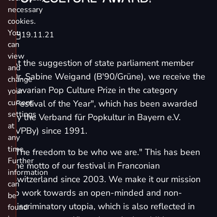
necessary
cookies.
You
19.11.21
can
view
At the suggestion of state parliament member
and
Dr. Sabine Weigand (B'90/Grüne), we receive the
change
Bavarian Pop Culture Prize in the category
your
current
"Festival of the Year", which has been awarded
settings
by the Verband für Popkultur in Bayern e.V.
at
(VPBy) since 1991.
any
time.
"The freedom to be who we are." This has been
Further
the motto of our festival in Franconian
information
Switzerland since 2003. We make it our mission
can
to work towards an open-minded and non-
be
discriminatory utopia, which is also reflected in
found