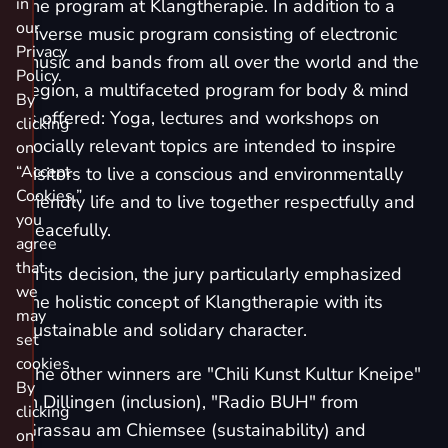
in
the program at Klangtherapie. In addition to a
our
diverse music program consisting of electronic
Privacy
music and bands from all over the world and the
Policy.
region, a multifaceted program for body & mind
By
is offered: Yoga, lectures and workshops on
clicking
socially relevant topics are intended to inspire
on
“Accept
visitors to live a conscious and environmentally
Cookies,”
friendly life and to live together respectfully and
you
peacefully.
agree
that
In its decision, the jury particularly emphasized
we
the holistic concept of Klangtherapie with its
may
sustainable and solidary character.
set
cookies.
The other winners are "Chili Kunst Kultur Kneipe"
By
in Dillingen (inclusion), "Radio BUH" from
clicking
Grassau am Chiemsee (sustainability) and
on