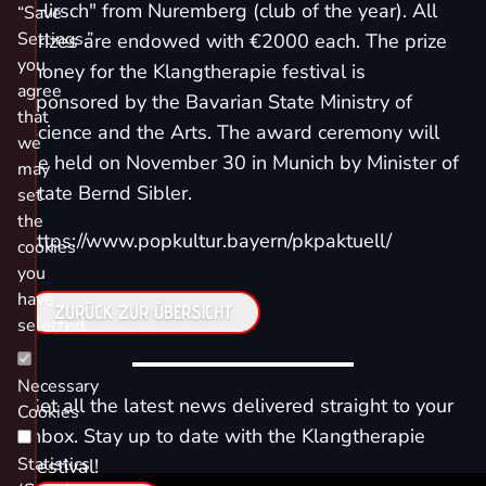
"Hirsch" from Nuremberg (club of the year). All
“Save
Settings,”
prizes are endowed with €2000 each. The prize
you
money for the Klangtherapie festival is
agree
sponsored by the Bavarian State Ministry of
that
Science and the Arts. The award ceremony will
we
be held on November 30 in Munich by Minister of
may
State Bernd Sibler.
set
the
https://www.popkultur.bayern/pkpaktuell/
cookies
you
have
ZURÜCK ZUR ÜBERSICHT
selected.
Necessary
Get all the latest news delivered straight to your
Cookies
inbox. Stay up to date with the Klangtherapie
Statistics
Festival!