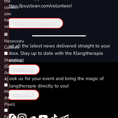
the
https://psyclean.com/volunteer/
cookies
you
have
ZURÜCK ZUR ÜBERSICHT
selected.
Necessary
Get all the latest news delivered straight to your
Cookies
inbox. Stay up to date with the Klangtherapie
Statistics
Festival!
(Google
SUBSCRIBE
Analytics
Book us for your event and bring the magic of
4)
Klangtherapie directly to you!
Marketing
BOOK NOW
(Meta
Pixel)
External