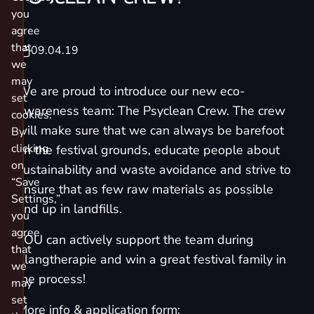
you
agree
that
09.04.19
we
may
We are proud to introduce our new eco-
set
awareness team:
The Psyclean Crew
. The crew
cookies.
will make sure that we can always be barefoot
By
clicking
on the festival grounds, educate people about
on
sustainability and waste avoidance and strive to
“Save
ensure that as few raw materials as possible
Settings,”
end up in landfills.
you
agree
YOU can actively support the team during
that
Klangtherapie and win a great festival family in
we
the process!
may
set
More info & application form: