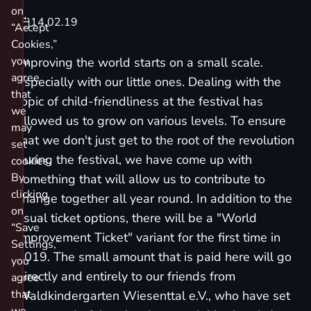
on
14.02.19
“Accept
Cookies,”
you
Improving the world starts on a small scale.
agree
Especially with our little ones. Dealing with the
that
topic of child-friendliness at the festival has
we
allowed us to grow on various levels. To ensure
may
that we don't just get to the root of the revolution
set
during the festival, we have come up with
cookies.
By
something that will allow us to contribute to
clicking
change together all year round. In addition to the
on
usual ticket options, there will be a "
World
“Save
Improvement Ticket
" variant for the first time in
Settings,”
2019. The small amount that is paid here will go
you
directly and entirely to our friends from
agree
that
Waldkindergarten Wiesenttal e.V.
, who have set