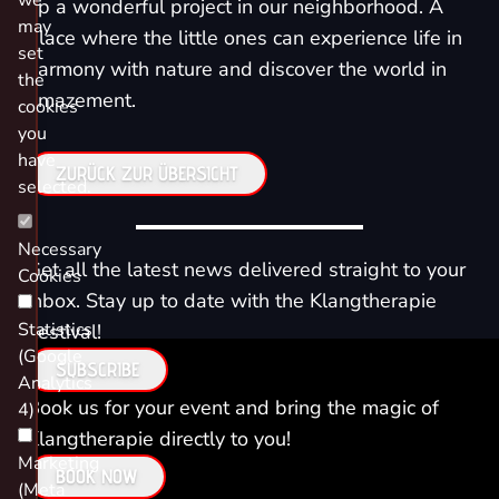
we
up a wonderful project in our neighborhood. A
may
place where the little ones can experience life in
set
harmony with nature and discover the world in
the
amazement.
cookies
you
have
ZURÜCK ZUR ÜBERSICHT
selected.
Necessary
Get all the latest news delivered straight to your
Cookies
inbox. Stay up to date with the Klangtherapie
Statistics
Festival!
(Google
SUBSCRIBE
Analytics
Book us for your event and bring the magic of
4)
Klangtherapie directly to you!
Marketing
BOOK NOW
(Meta