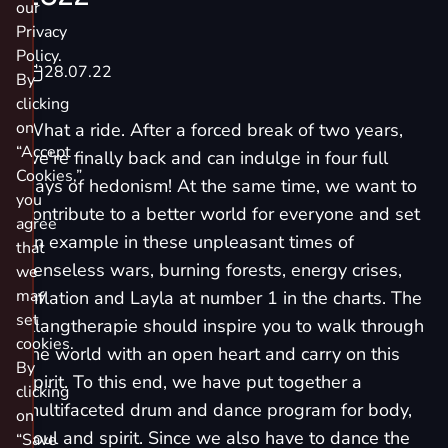
our
Privacy
Policy.
28.07.22
By
clicking
on
What a ride. After a forced break of two years,
“Accept
we're finally back and can indulge in four full
Cookies,”
days of hedonism! At the same time, we want to
you
contribute to a better world for everyone and set
agree
an example in these unpleasant times of
that
senseless wars, burning forests, energy crises,
we
may
inflation and Layla at number 1 in the charts. The
set
Klangtherapie should inspire you to walk through
cookies.
the world with an open heart and carry on this
By
spirit. To this end, we have put together a
clicking
multifaceted drum and dance program for body,
on
soul and spirit. Since we also have to dance the
“Save