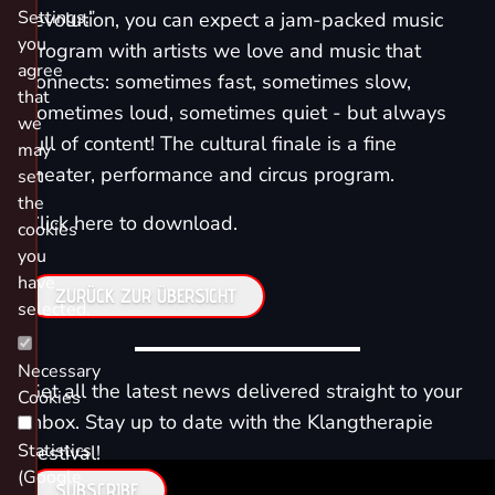
Settings,”
revolution, you can expect a jam-packed music
you
program with artists we love and music that
agree
connects: sometimes fast, sometimes slow,
that
sometimes loud, sometimes quiet - but always
we
full of content! The cultural finale is a fine
may
theater, performance and circus program.
set
the
Click here to download.
cookies
you
have
ZURÜCK ZUR ÜBERSICHT
selected.
Necessary
Get all the latest news delivered straight to your
Cookies
inbox. Stay up to date with the Klangtherapie
Statistics
Festival!
(Google
SUBSCRIBE