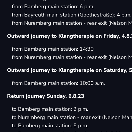
from Bamberg main station: 6 p.m.
from Bayreuth main station (Goethestraße): 4 p.m.
from Nuremberg main station - rear exit (Nelson M
Outward journey to Klangtherapie on Friday, 4.8
from Bamberg main station: 14:30
from Nuremberg main station - rear exit (Nelson M
Outward journey to Klangtherapie on Saturday, 5
from Bamberg main station: 10:00 a.m.
Return journey Sunday, 6.8.23
to Bamberg main station: 2 p.m.
to Nuremberg main station - rear exit (Nelson Man
to Bamberg main station: 5 p.m.