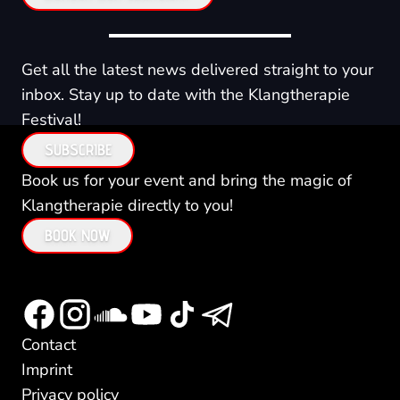
Get all the latest news delivered straight to your
inbox. Stay up to date with the Klangtherapie
Festival!
SUBSCRIBE
Book us for your event and bring the magic of
Klangtherapie directly to you!
BOOK NOW
Contact
Imprint
Privacy policy