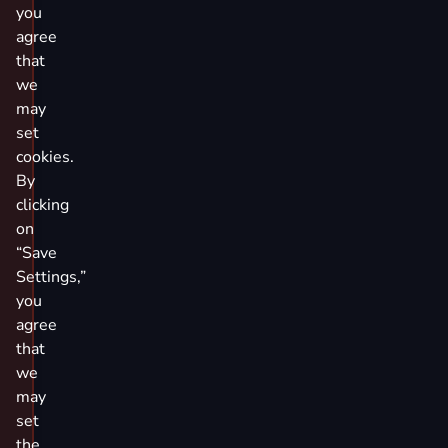
you
agree
that
we
may
set
cookies.
By
clicking
on
“Save
Settings,”
you
agree
that
we
may
set
the