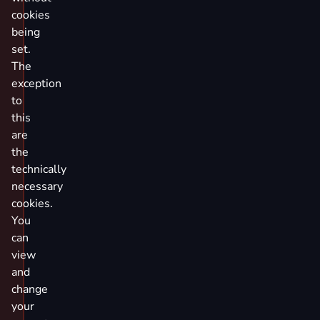
cookies
being
set.
The
exception
to
this
are
the
technically
necessary
cookies.
You
can
view
and
change
your