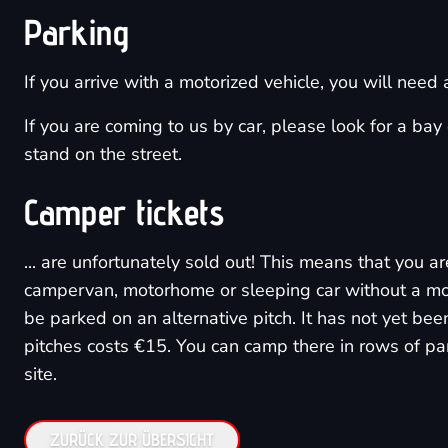
Parking
If you arrive with a motorized vehicle, you will need
If you are coming to us by car, please look for a ba
stand on the street.
Camper tickets
... are unfortunately sold out! This means that you 
campervan, motorhome or sleeping car without a motor
be parked on an alternative pitch. It has not yet been
pitches costs €15. You can camp there in rows of par
site.
ZURÜCK ZUR ÜBERSICHT