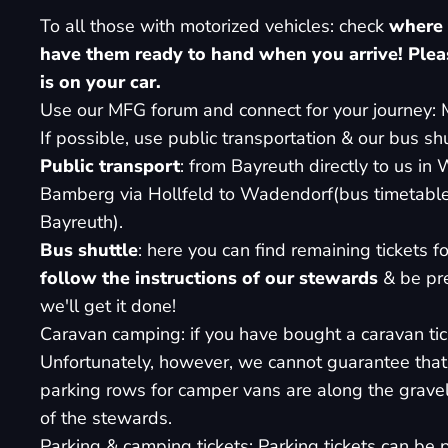
To all those with motorized vehicles: check
where 
have them ready to hand when you arrive!
Plea
is on your car.
Use our MFG forum and connect for your journey:
If possible, use public transportation & our bus shu
Public transport
: from Bayreuth directly to us i
Bamberg via Hollfeld to Wadendorf
(bus timetabl
Bayreuth
).
Bus shuttle
:
here you can find remaining tickets for
follow the instructions of our stewards
& be pre
we'll get it done!
Caravan camping: if you have bought a caravan tick
Unfortunately, however, we cannot guarantee that 
parking rows for camper vans are along the gravel
of the stewards.
Parking & camping tickets: Parking tickets can be p