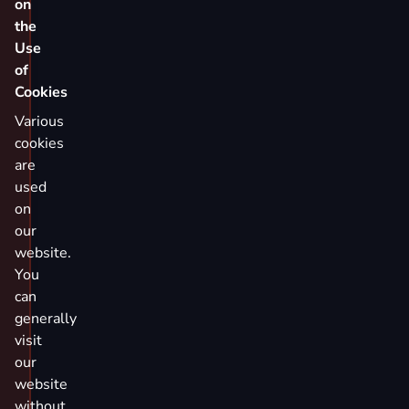
on
the
Use
of
Cookies
Various
cookies
are
used
on
our
website.
You
can
generally
visit
our
website
without