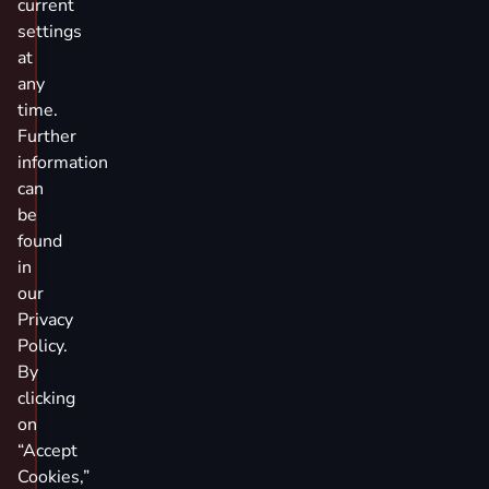
current
settings
at
any
time.
Further
information
can
be
found
in
our
Privacy
Policy.
By
clicking
on
“Accept
Cookies,”