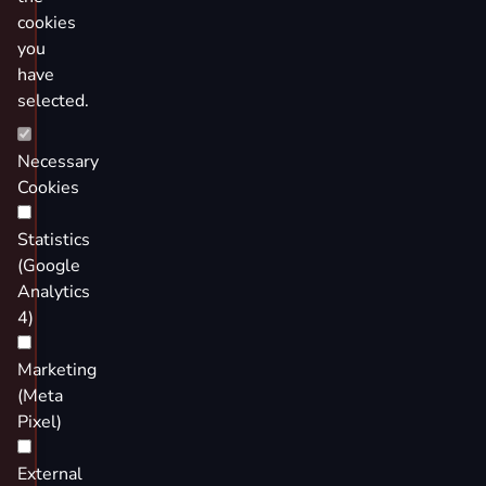
cookies
you
have
selected.
Necessary
Cookies
Statistics
(Google
Analytics
4)
Marketing
(Meta
Pixel)
External