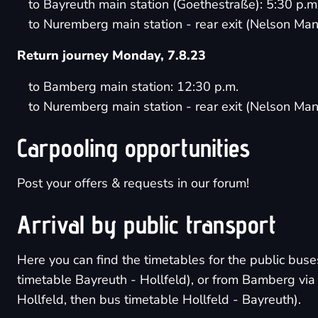
to Bayreuth main station (Goethestraße): 5:30 p.m
to Nuremberg main station - rear exit (Nelson Man
Return journey Monday, 7.8.23
to Bamberg main station: 12:30 p.m.
to Nuremberg main station - rear exit (Nelson Man
Carpooling opportunities
Post your offers & requests in
our forum
!
Arrival by public transport
Here you can find the timetables for the public bus
timetable Bayreuth - Hollfeld
), or from Bamberg vi
Hollfeld
, then
bus timetable Hollfeld - Bayreuth
).