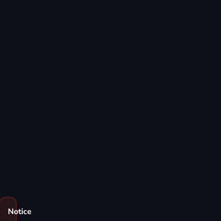
Notice