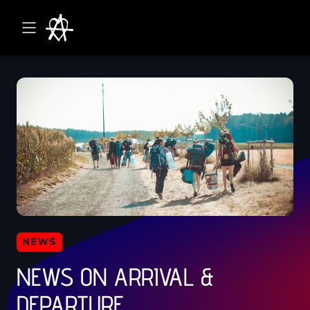
NEWS
NEWS ON ARRIVAL &
DEPARTURE