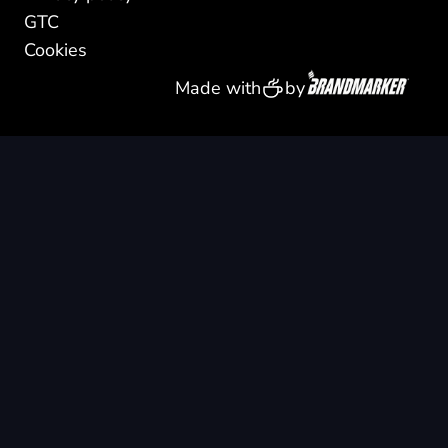
GTC
Cookies
Made with
by