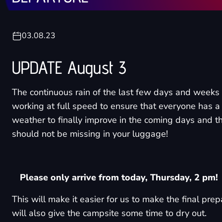
03.08.23
UPDATE August 3
The continuous rain of the last few days and weeks
working at full speed to ensure that everyone has a
weather to finally improve in the coming days and 
should not be missing in your luggage!
Please only arrive from today, Thursday, 2 pm!
This will make it easier for us to make the final pre
will also give the campsite some time to dry out.