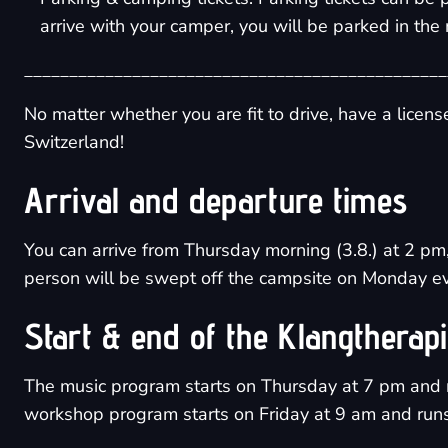
arrive with your camper, you will be parked in the 
_______________________________________________
No matter whether you are fit to drive, have a licen
Switzerland!
Arrival and departure times
You can arrive from Thursday morning (3.8.) at 2 pm,
person will be swept off the campsite on Monday ev
Start & end of the Klangtherap
The music program starts on Thursday at 7 pm and 
workshop program starts on Friday at 9 am and runs