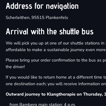
Address for navigation
Scherleithen, 95515 Plankenfels
Arrival with the shuttle bus
We will pick you up at one of our shuttle stations 
affordable to make a sustainable journey even more a
Please bring your order confirmation to the bus as pr
the driver!
If you would like to return home at a different time t
one destination each; you will receive information on 
Outward journey to Klangtherapie on Thursday, 
from Bamberg main station: 4 p.m.