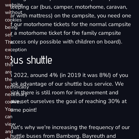
website
sleeping car (bus, camper, motorhome, caravan,
without
car with mattress) on the campsite, you need one
cookies
of our
motorhome tickets for the normal campsite
being
or a
motorhome ticket for the family campsite
set.
(access only possible with children on board).
The
exception
Bus shuttle
to
this
are
In 2022, around 4% (in 2019 it was 8%!) of you
the
took advantage of our shuttle bus service. We
technically
think there is still room for improvement and
necessary
have set ourselves the goal of reaching 30% at
cookies.
You
some point!
can
view
That's why we're increasing the frequency of our
and
shuttle buses from Bamberg, Bayreuth and