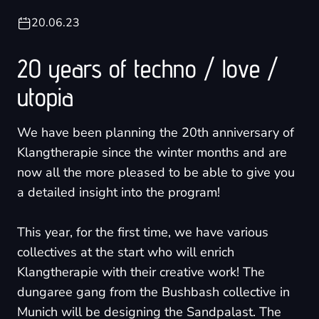
20.06.23
20 years of techno / love /
utopia
We have been planning the 20th anniversary of
Klangtherapie since the winter months and are
now all the more pleased to be able to give you
a detailed insight into the program!
This year, for the first time, we have various
collectives at the start who will enrich
Klangtherapie with their creative work! The
dungaree gang from the Bushbash collective in
Munich will be designing the Sandpalast. The