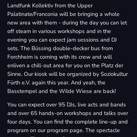
Landfunk Kollektiv from the Upper
Palatinate/Franconia will be bringing a whole
new area with them - during the day you can let
off steam in various workshops and in the
evening you can expect jam sessions and DJ
sets. The Büssing double-decker bus from
Forchheim is coming with its crew and will
enliven a chill-out area for you on the Platz der
Sinne. Our kiosk will be organized by Soziokultur
Fürth e.V. again this year. And yeah, the
Basstempel and the Wilde Wiese are back!
You can expect over 95 DJs, live acts and bands
and over 65 hands-on workshops and talks over
four days. You can find the complete line-up and
program on our
program page
. The spectacle