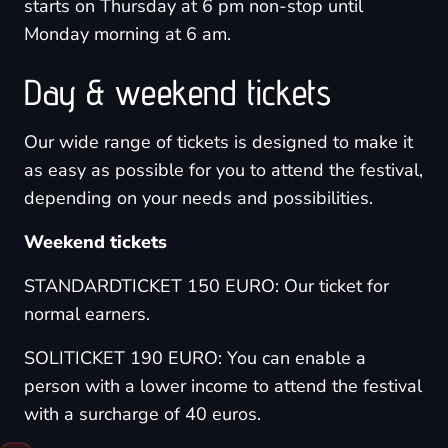
starts on Thursday at 6 pm non-stop until
Monday morning at 6 am.
Day & weekend tickets
Our wide range of tickets is designed to make it
as easy as possible for you to attend the festival,
depending on your needs and possibilities.
Weekend tickets
STANDARDTICKET 150 EURO: Our ticket for
normal earners.
SOLITICKET 190 EURO: You can enable a
person with a lower income to attend the festival
with a surcharge of 40 euros.