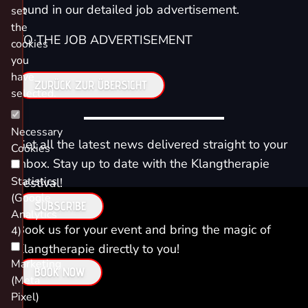
found in our detailed job advertisement.
set
the
TO THE JOB ADVERTISEMENT
cookies
you
have
ZURÜCK ZUR ÜBERSICHT
selected.
Necessary
Get all the latest news delivered straight to your
Cookies
inbox. Stay up to date with the Klangtherapie
Statistics
Festival!
(Google
SUBSCRIBE
Analytics
Book us for your event and bring the magic of
4)
Klangtherapie directly to you!
Marketing
BOOK NOW
(Meta
Pixel)