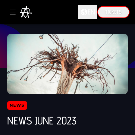
EN
TICKETS
DE
EN
NEWS
NEWS JUNE 2023