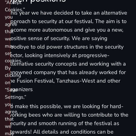
“Accept
Cookies,”
This year we have decided to take an alternative
you
approach to security at our festival. The aim is to
agree
become more autonomous and give you a new,
that
positive sense of security. We are saying
we
may
goodbye to old power structures in the security
set
sector, looking intensively at progressive-
cookies.
alternative security concepts and working with a
By
renowned company that has already worked for
clicking
the Fusion Festival, Tanzhaus-West and other
on
organizers
“Save
Settings,”
you
To make this possible, we are looking for hard-
agree
working bees who are willing to contribute to the
that
security and smooth running of the festival as
we
stewards! All details and conditions can be
may