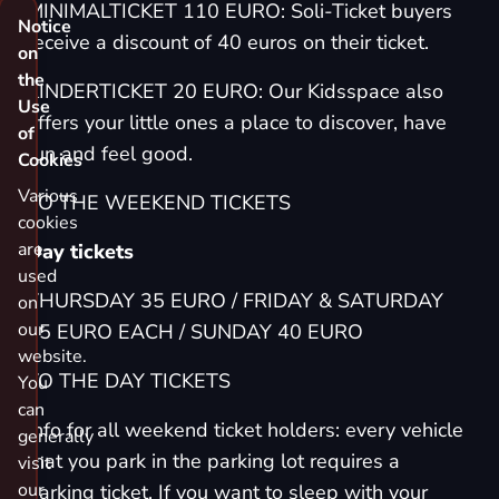
MINIMALTICKET 110 EURO: Soli-Ticket buyers
Notice
receive a discount of 40 euros on their ticket.
on
the
KINDERTICKET 20 EURO: Our Kidsspace also
Use
offers your little ones a place to discover, have
of
fun and feel good.
Cookies
Various
TO THE WEEKEND TICKETS
cookies
are
Day tickets
used
THURSDAY 35 EURO / FRIDAY & SATURDAY
on
our
65 EURO EACH / SUNDAY 40 EURO
website.
TO THE DAY TICKETS
You
can
Info for all weekend ticket holders: every vehicle
generally
that you park in the parking lot requires a
visit
our
parking ticket
. If you want to sleep with your