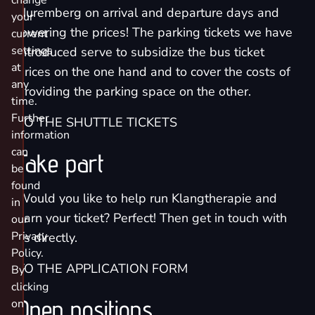
change
Nuremberg on arrival and departure days and
your
lowering the prices! The parking tickets we have
current
settings
introduced serve to subsidize the bus ticket
at
prices on the one hand and to cover the costs of
any
providing the parking space on the other.
time.
Further
TO THE SHUTTLE TICKETS
information
can
Take part
be
found
Would you like to help run Klangtherapie and
in
earn your ticket? Perfect! Then get in touch with
our
Privacy
us directly.
Policy.
TO THE APPLICATION FORM
By
clicking
Open positions
on