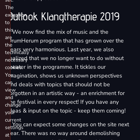
set.
The
Outlook Klangtherapie 2019
exception
to
this
٭ We now find the mix of music and the
are
DrumHerum program that has grown over the
the
years very harmonious. Last year, we also
technically
realized that we no longer want to do without
necessary
theater in the programme. It tickles our
cookies.
You
imagination, shows us unknown perspectives
can
and deals with topics that should not be
view
forgotten in an artistic way - an enrichment for
and
the festival in every respect! If you have any
change
ideas & input on the topic - keep them coming!
your
current
٭ You can expect some changes on the site next
settings
year. There was no way around demolishing
at