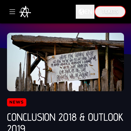
EN
TICKETS
DE
EN
NEWS
CONCLUSION 2018 & OUTLOOK
2019