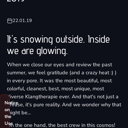
22.01.19
It's snowing outside. Inside
we are glowing.
When we close our eyes and review the past
summer, we feel gratitude (and a crazy heat :) )
in every pore. It was the most beautiful, most
colorful, cleanest, best, most unique, most
diverse Klangtherapie ever. And that's not just a
Notice
phrase, it's pure reality. And we wonder why that
on
might be...
the
Use
On the one hand, the best crew in this cosmos!