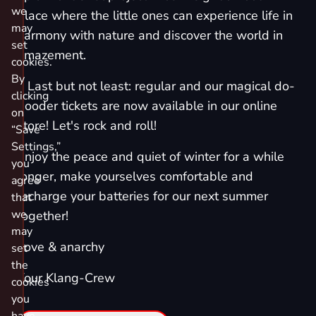
we
place where the little ones can experience life in
may
harmony with nature and discover the world in
set
amazement.
cookies.
By
٭ Last but not least: regular and our magical do-
clicking
gooder tickets are now available in our online
on
store! Let's rock and roll!
“Save
Settings,”
Enjoy the peace and quiet of winter for a while
you
longer, make yourselves comfortable and
agree
recharge your batteries for our next summer
that
we
together!
may
Love & anarchy
set
the
Your Klang-Crew
cookies
you