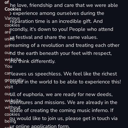
of
The love, friendship and care that we were able
Cookies
to experience among ourselves during the
Various
preparation time is an incredible gift. And
cookies
secondly, it's down to you! People who attend
are
our festival and share the same values.
used
Dreaming of a revolution and treating each other
on
our
and the earth beneath your feet with respect,
website.
who think differently.
You
can
It leaves us speechless. We feel like the richest
generally
people in the world to be able to experience this!
visit
our
Full of euphoria, we are ready for new deeds,
website
adventures and missions. We are already in the
without
middle of creating the coming music inferno. If
cookies
you would like to join us, please get in touch via
being
our
online application form
.