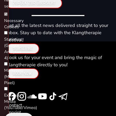
have
ZURÜCK ZUR ÜBERSICHT
selected.
Necessary
Get all the latest news delivered straight to your
Cookies
inbox. Stay up to date with the Klangtherapie
Statistics
Festival!
(Google
SUBSCRIBE
Analytics
Book us for your event and bring the magic of
4)
Klangtherapie directly to you!
Marketing
BOOK NOW
(Meta
Pixel)
External
Media
Contact
(YouTube/Vimeo)
Imprint