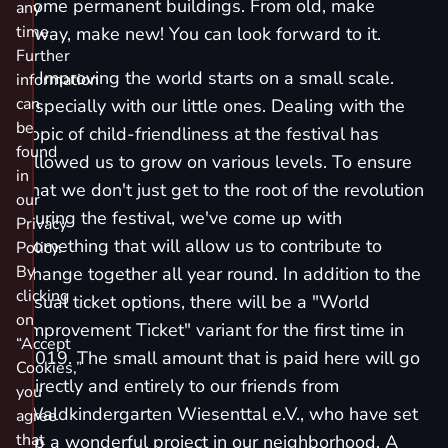
some permanent buildings. From old, make
any
time.
away, make new! You can look forward to it.
Further
٭ Improving the world starts on a small scale.
information
can
Especially with our little ones. Dealing with the
be
topic of child-friendliness at the festival has
found
allowed us to grow on various levels. To ensure
in
that we don't just get to the root of the revolution
our
during the festival, we've come up with
Privacy
something that will allow us to contribute to
Policy.
By
change together all year round. In addition to the
clicking
usual ticket options, there will be a "
World
on
Improvement Ticket
" variant for the first time in
“Accept
2019. The small amount that is paid here will go
Cookies,”
directly and entirely to our friends from
you
Waldkindergarten Wiesenttal e.V.
, who have set
agree
that
up a wonderful project in our neighborhood. A