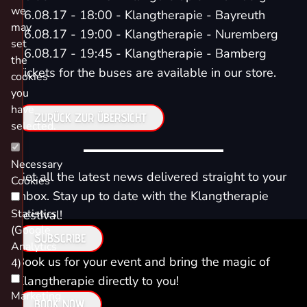
we
06.08.17 - 18:00 - Klangtherapie - Bayreuth
may
06.08.17 - 19:00 - Klangtherapie - Nuremberg
set
06.08.17 - 19:45 - Klangtherapie - Bamberg
the
Tickets for the buses are available in our store.
cookies
you
have
ZURÜCK ZUR ÜBERSICHT
selected.
Necessary
Get all the latest news delivered straight to your
Cookies
inbox. Stay up to date with the Klangtherapie
Statistics
Festival!
(Google
SUBSCRIBE
Analytics
Book us for your event and bring the magic of
4)
Klangtherapie directly to you!
Marketing
BOOK NOW