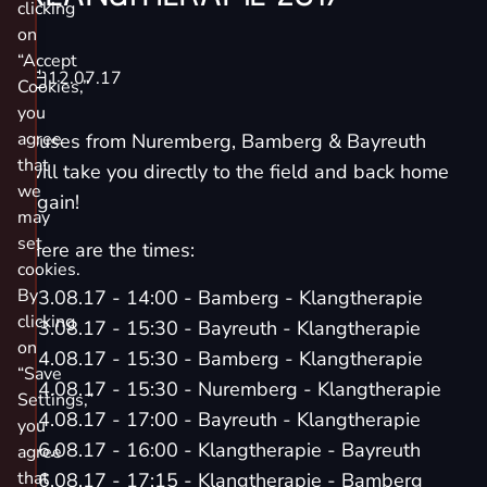
clicking
on
“Accept
12.07.17
Cookies,”
you
agree
Buses from Nuremberg, Bamberg & Bayreuth
that
will take you directly to the field and back home
we
again!
may
set
Here are the times:
cookies.
By
03.08.17 - 14:00 - Bamberg - Klangtherapie
clicking
03.08.17 - 15:30 - Bayreuth - Klangtherapie
on
04.08.17 - 15:30 - Bamberg - Klangtherapie
“Save
04.08.17 - 15:30 - Nuremberg - Klangtherapie
Settings,”
04.08.17 - 17:00 - Bayreuth - Klangtherapie
you
06.08.17 - 16:00 - Klangtherapie - Bayreuth
agree
that
06.08.17 - 17:15 - Klangtherapie - Bamberg