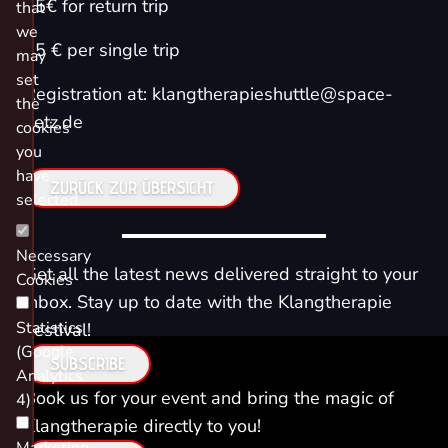
25€ for return trip
that
we
15 € per single trip
may
set
Registration at: klangtherapieshuttle@space-
the
netz.de
cookies
you
have
ZURÜCK ZUR ÜBERSICHT
selected.
Necessary
Get all the latest news delivered straight to your
Cookies
inbox. Stay up to date with the Klangtherapie
Statistics
Festival!
(Google
SUBSCRIBE
Analytics
Book us for your event and bring the magic of
4)
Klangtherapie directly to you!