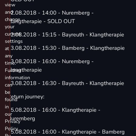
view
and
02.08.2018 - 14:00 - Nuremberg -
change
Klangtherapie - SOLD OUT
your
current
02.08.2018 - 15:15 - Bayreuth - Klangtherapie
settings
03.08.2018 - 15:30 - Bamberg - Klangtherapie
at
any
03.08.2018 - 16:00 - Nuremberg -
time.
Klangtherapie
Further
information
03.08.2018 - 16:30 - Bayreuth - Klangtherapie
can
be
Return journey:
found
in
05.08.2018 - 16:00 - Klangtherapie -
our
Nuremberg
Privacy
Policy.
05.08.2018 - 16:00 - Klangtherapie - Bamberg