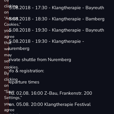
By
clicking
05.08.2018 - 17:30 - Klangtherapie - Bayreuth
on
“Accept
05.08.2018 - 18:30 - Klangtherapie - Bamberg
Cookies,”
05.08.2018 - 19:30 - Klangtherapie - Bayreuth
you
agree
05.08.2018 - 19:30 - Klangtherapie -
that
Nuremberg
we
may
Private shuttle from Nuremberg
set
cookies.
Info & registration:
By
clicking
Departure times
on
“Save
Thu. 02.08. 16:00 Z-Bau, Frankenstr. 200
Settings,”
you
Sun. 05.08. 20:00 Klangtherapie Festival
agree