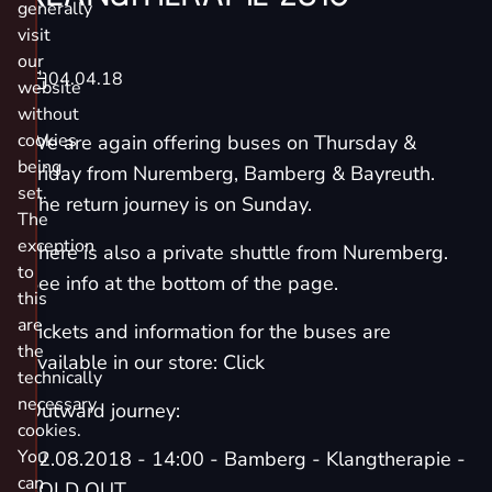
generally
visit
our
04.04.18
website
without
cookies
We are again offering buses on Thursday &
being
Friday from Nuremberg, Bamberg & Bayreuth.
set.
The return journey is on Sunday.
The
exception
There is also a private shuttle from Nuremberg.
to
See info at the bottom of the page.
this
are
Tickets and information for the buses are
the
available in our store: Click
technically
necessary
Outward journey:
cookies.
You
02.08.2018 - 14:00 - Bamberg - Klangtherapie -
can
SOLD OUT