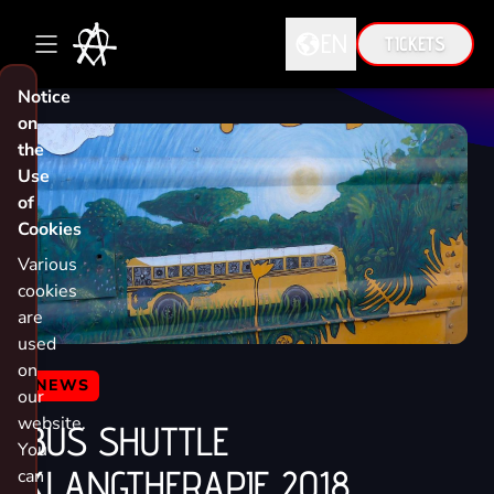
EN
TICKETS
Notice
DE
on
the
EN
Use
of
Cookies
Various
cookies
are
used
on
NEWS
our
website.
BUS SHUTTLE
You
KLANGTHERAPIE 2018
can