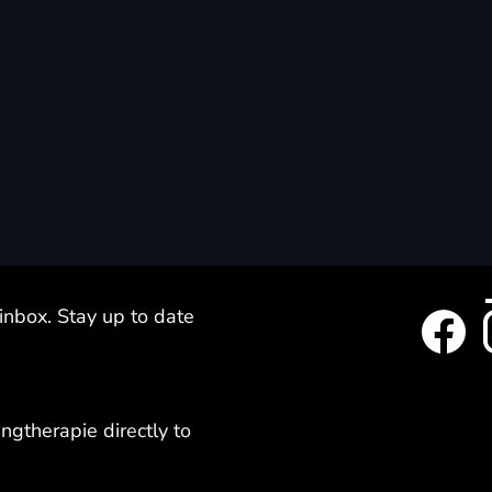
 inbox. Stay up to date
ngtherapie directly to