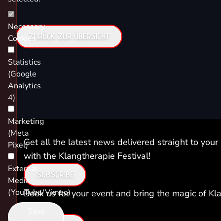
Necessary
ZURÜCK ZUR ÜBERSICHT
Cookies
Statistics
(Google
Analytics
4)
Marketing
(Meta
Get all the latest news delivered straight to your
Pixel)
with the Klangtherapie Festival!
External
SUBSCRIBE
Media
(YouTube/Vimeo)
Book us for your event and bring the magic of Kla
you!
Save