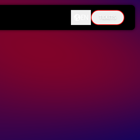
EN
TICKETS
DE
EN