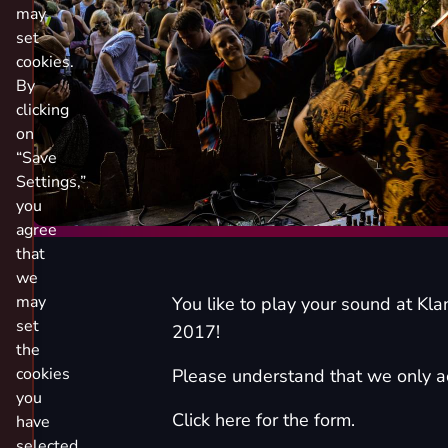
may
set
cookies.
By
clicking
on
“Save
Settings,”
you
agree
that
we
may
You like to play your sound at Kla
set
2017!
the
cookies
Please understand that we only ac
you
Click here for the form.
have
selected.