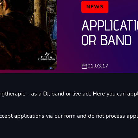
NEWS
APPLICATI
OR BAND
01.03.17
ngtherapie - as a DJ, band or live act. Here you can appl
cept applications via our form and do not process appli