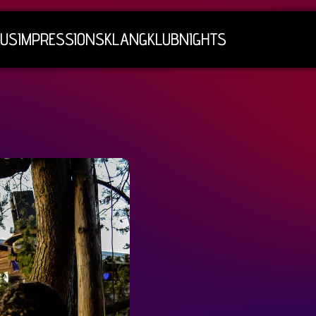
 US
IMPRESSIONS
KLANGKLUBNIGHTS