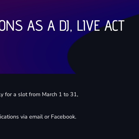
ONS AS A DJ, LIVE ACT
y for a slot from March 1 to 31,
cations via email or Facebook.